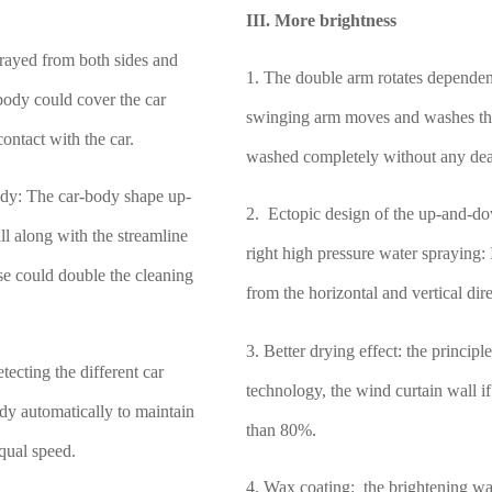
.
III. More brightness
rayed from both sides and
1. The double arm rotates dependen
body could cover the car
swinging arm moves and washes the 
ontact with the car.
washed completely without any de
body: The car-body shape up-
2. Ectopic design of the up-and-do
ll along with the streamline
right high pressure water spraying:
hese could double the cleaning
from the horizontal and vertical dire
3. Better drying effect: the princip
tecting the different car
technology, the wind curtain wall i
dy automatically to maintain
than 80%.
equal speed.
4. Wax coating: the brightening wa