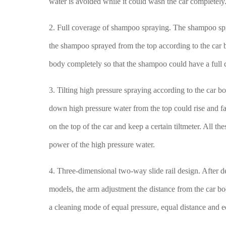
water is avoided while it could wash the car completely
2. Full coverage of shampoo spraying. The shampoo sp
the shampoo sprayed from the top according to the car 
body completely so that the shampoo could have a full c
3. Tilting high pressure spraying according to the car 
down high pressure water from the top could rise and fa
on the top of the car and keep a certain tiltmeter. All t
power of the high pressure water.
4. Three-dimensional two-way slide rail design. After de
models, the arm adjustment the distance from the car bo
a cleaning mode of equal pressure, equal distance and 