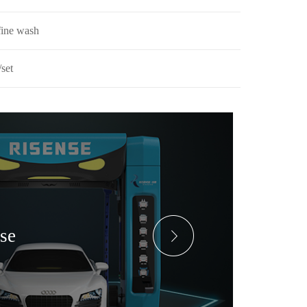
fine wash
set
ase