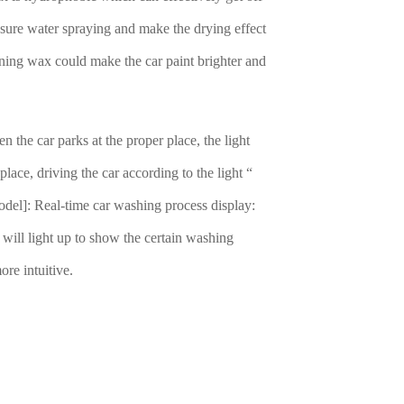
essure water spraying and make the drying effect
tening wax could make the car paint brighter and
n the car parks at the proper place, the light
 place, driving the car according to the light “
el]: Real-time car washing process display:
 will light up to show the certain washing
ore intuitive.