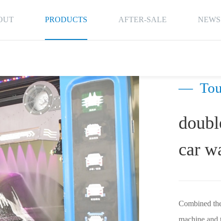
OUT
PRODUCTS
AFTER-SALE
NEWS
—
Tou
doubl
car w
Combined the 
machine and t