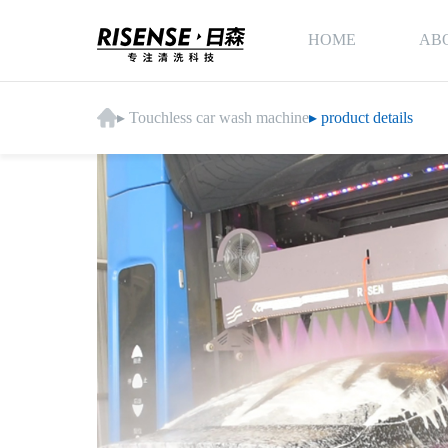
HOME
AB
▸ Touchless car wash machine
▸ product details