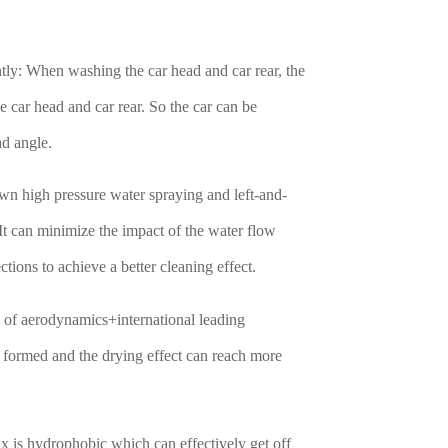
tly: When washing the car head and car rear, the
car head and car rear. So the car can be
ad angle.
wn high pressure water spraying and left-and-
 It can minimize the impact of the water flow
ctions to achieve a better cleaning effect.
le of aerodynamics+international leading
f formed and the drying effect can reach more
x is hydrophobic which can effectively get off