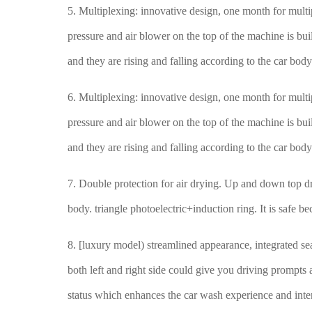
5. Multiplexing: innovative design, one month for mult
pressure and air blower on the top of the machine is bu
and they are rising and falling according to the car bod
6. Multiplexing: innovative design, one month for mult
pressure and air blower on the top of the machine is bu
and they are rising and falling according to the car bod
7. Double protection for air drying. Up and down top dr
body. triangle photoelectric+induction ring. It is safe b
8. [luxury model) streamlined appearance, integrated sea
both left and right side could give you driving prompts
status which enhances the car wash experience and inte