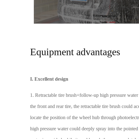
Equipment advantages
I. Excellent design
1. Retractable tire brush+follow-up high pressure wate
the front and rear tire, the retractable tire brush could 
locate the position of the wheel hub through photoelect
high pressure water could deeply spray into the pointed