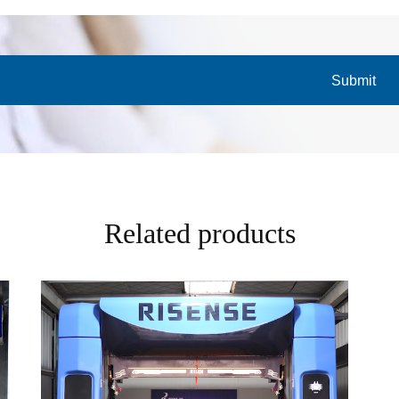
Submit
Related products