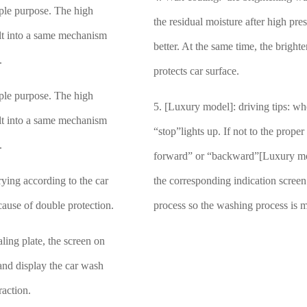
iple purpose. The high
the residual moisture after high pr
ilt into a same mechanism
better. At the same time, the brigh
y.
protects car surface.
iple purpose. The high
5. [Luxury model]: driving tips: whe
ilt into a same mechanism
“stop”lights up. If not to the proper
y.
forward” or “backward”[Luxury mod
ying according to the car
the corresponding indication screen
ecause of double protection.
process so the washing process is m
ling plate, the screen on
 and display the car wash
raction.