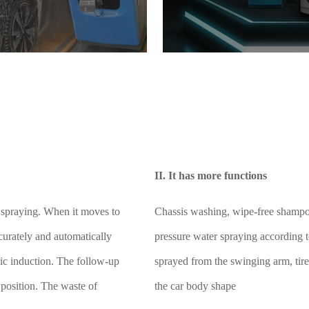
II. It has more functions
r spraying. When it moves to
Chassis washing, wipe-free shampo
accurately and automatically
pressure water spraying according t
ric induction. The follow-up
sprayed from the swinging arm, tire
 position. The waste of
the car body shape