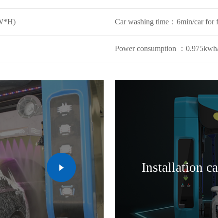
W*H)
Car washing time：6min/car for 
Power consumption ：0.975kwh/
Installation c