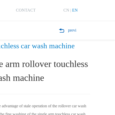
CONTACT
CN
|
EN
previ
chless car wash machine
e arm rollover touchless
ash machine
advantage of stale operation of the rollover car wash
he fine washing of the single arm touchless car wash