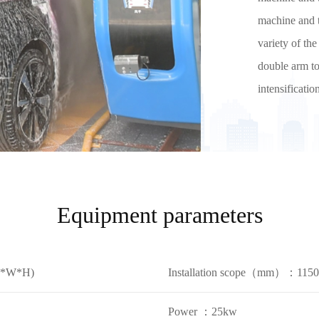
machine and t
variety of th
double arm to
intensificati
Equipment parameters
L*W*H)
Installation scope（mm）：11
Power ：25kw