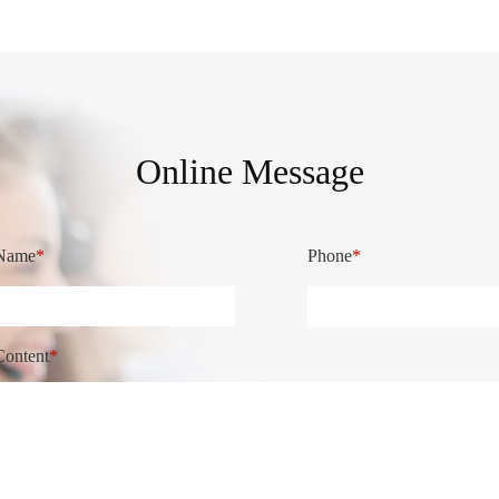
Online Message
Name
*
Phone
*
Content
*