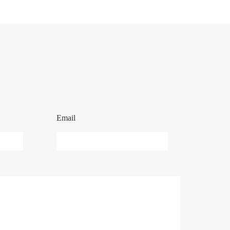
Email