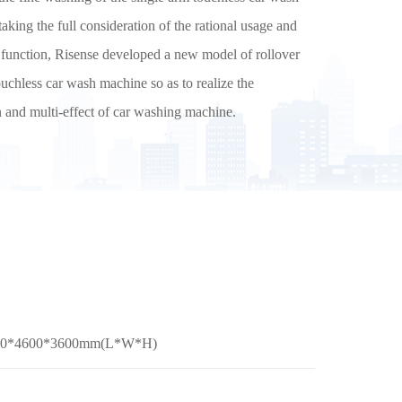
aking the full consideration of the rational usage and
e function, Risense developed a new model of rollover
uchless car wash machine so as to realize the
on and multi-effect of car washing machine.
500*4600*3600mm(L*W*H)