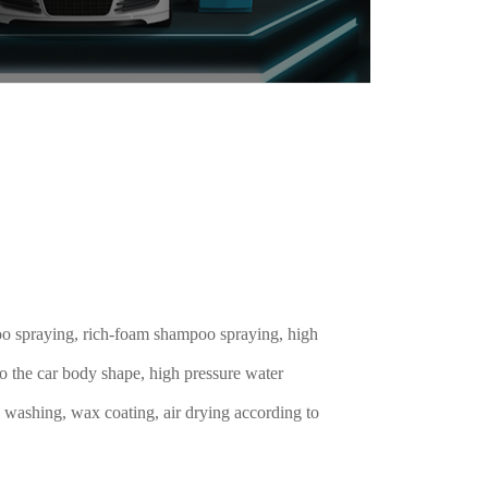
o spraying, rich-foam shampoo spraying, high
o the car body shape, high pressure water
 washing, wax coating, air drying according to