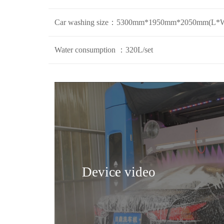
Car washing size：5300mm*1950mm*2050mm(L*
Water consumption ：320L/set
Device video