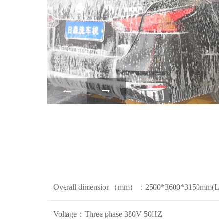
Overall dimension（mm）：2500*3600*3150mm(
Voltage：Three phase 380V 50HZ