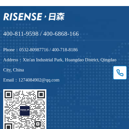
400-811-9598 / 400-6868-166
Phone：0532-80987716 / 400-718-8186
Address：Xin'an Industrial Park, Huangdao District, Qingdao
City, China
Email：1274084902@qq.com