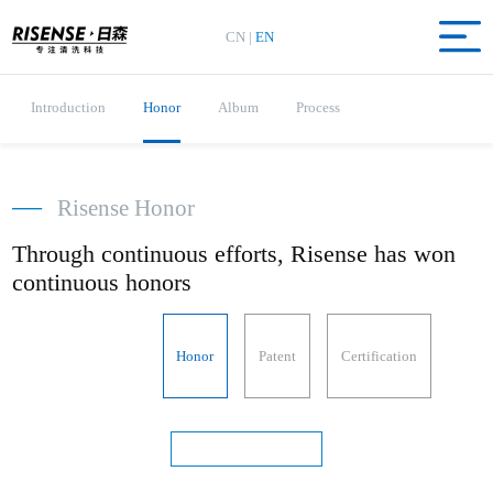
CN
|
EN
Introduction
Honor
Album
Process
—
Risense Honor
Through continuous efforts, Risense has won
continuous honors
Honor
Patent
Certification