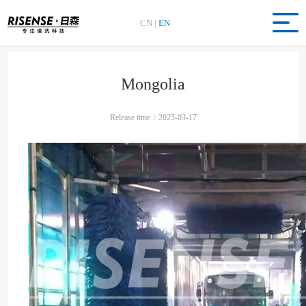
CN
|
EN
Mongolia
Release time：2025-03-17