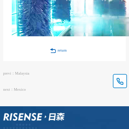
return
previ：Malaysia
next：Mexico