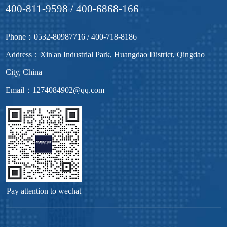
400-811-9598 / 400-6868-166
Phone：0532-80987716 / 400-718-8186
Address：Xin'an Industrial Park, Huangdao District, Qingdao
City, China
Email：1274084902@qq.com
Pay attention to wechat